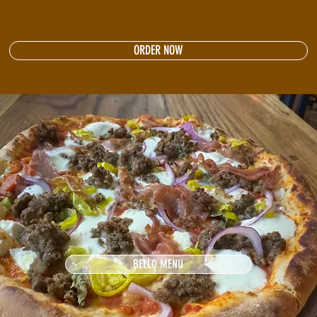
ORDER NOW
BELLO MENU