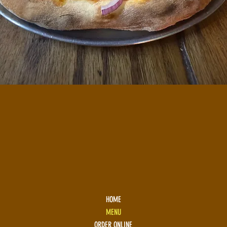
HOME
MENU
ORDER ONLINE