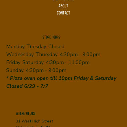
ABOUT
CONTACT
STORE HOURS
Monday-Tuesday: Closed
Wednesday-Thursday: 4:30pm - 9:00pm
Friday-Saturday: 4:30pm - 11:00pm
Sunday: 4:30pm - 9:00pm
* Pizza oven open till 10pm Friday & Saturday
Closed 6/29 - 7/7
WHERE WE ARE
31 West High Street